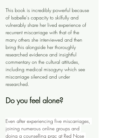
This book is incredibly powerful because 
of Isabelle's capacity to skilfully and 
vulnerably share her lived experience of 
recurrent miscarriage with that of the 
many others she interviewed and then 
bring this alongside her thoroughly 
researched evidence and insightful 
commentary on the cultural attitudes, 
including medical misogyny which see 
miscarriage silenced and under 
researched.
Do you feel alone? 
Even after experiencing five miscarriages, 
joining numerous online groups and 
doing a counselling prac at Red Nose 