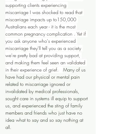
supporting clients experiencing 
miscarriage I was shocked to read that 
miscarriage impacts up to150,000 
Australians each year - it is the most 
common pregnancy complication . Yet if 
you ask anyone who's experienced 
miscarriage they'll tell you as a society 
we're pretty bad at providing support, 
and making them feel seen an validated 
in their experience of grief.   
Many of us 
have had our physical or mental pain 
related to miscarriage ignored or 
invalidated by medical professionals, 
sought care in systems ill equip to support 
us, and experienced the sting of family 
members and friends who just have no 
idea what to say and so say nothing at 
all.