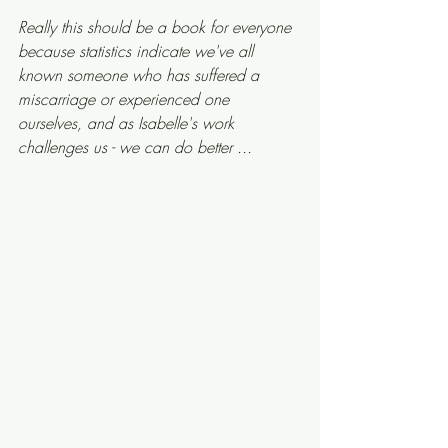
Really this should be a book for everyone 
because statistics indicate we've all 
known someone who has suffered a 
miscarriage or experienced one 
ourselves, and as Isabelle's work 
challenges us - we can do better ... 