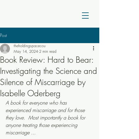
Post
theholdingspacecou
May 14, 2024
2 min read
Book Review: Hard to Bear:
Investigating the Science and
Silence of Miscarriage by
Isabelle Oderberg
A book for everyone who has 
experienced miscarriage and for those 
they love.  Most importantly a book for 
anyone treating those experiencing 
miscarriage ... 