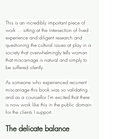
This is an incredibly important piece of 
work ... sitting at the intersection of lived 
experience and diligent research and 
questioning the cultural issues at play in a 
society that overwhelmingly tells woman 
that miscarriage is natural and simply to 
be suffered silently.
As someone who experienced recurrent 
miscarriage this book was so validating 
and as a counsellor I'm excited that there 
is now work like this in the public domain 
for the clients I support.
The delicate balance