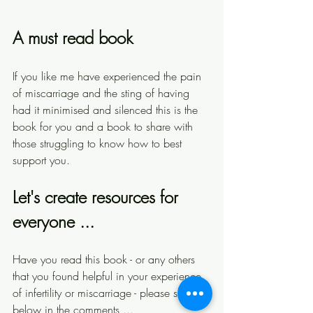
A must read book 
If you like me have experienced the pain 
of miscarriage and the sting of having 
had it minimised and silenced this is the 
book for you and a book to share with 
those struggling to know how to best 
support you. 
Let's create resources for 
everyone ...
Have you read this book - or any others 
that you found helpful in your experience 
of infertility or miscarriage - please share 
below in the comments ... 