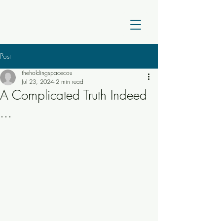
Post
theholdingspacecou
Jul 23, 2024
2 min read
A Complicated Truth Indeed
...