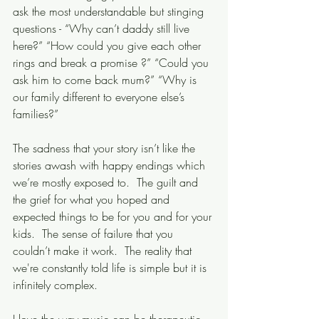
ask the most understandable but stinging 
questions - “Why can’t daddy still live 
here?” “How could you give each other 
rings and break a promise ?” “Could you 
ask him to come back mum?” “Why is 
our family different to everyone else’s 
families?”
The sadness that your story isn’t like the 
stories awash with happy endings which 
we’re mostly exposed to.  The guilt and 
the grief for what you hoped and 
expected things to be for you and for your 
kids.  The sense of failure that you 
couldn’t make it work.  The reality that 
we're constantly told life is simple but it is 
infinitely complex. 