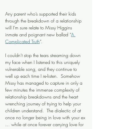
Any parent who’s supported their kids 
through the breakdown of a relationship 
will I’m sure relate to Missy Higgins 
inmate and poignant new ballad “
A 
Complicated Truth
”.
I couldn’t stop the tears streaming down 
my face when I listened to this uniquely 
vulnerable song, and they continue to 
well up each time I re-listen.  Somehow 
Missy has managed to capture in only a 
few minutes the immense complexity of 
relationship breakdowns and the heart 
wrenching journey of trying to help your 
children understand.  The dialectic of at 
once no longer being in love with your ex 
… while at once forever carrying love for 