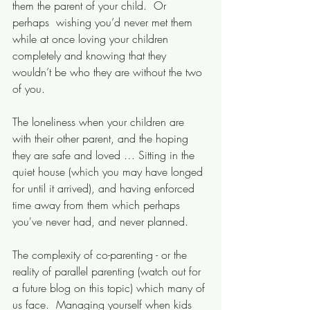
them the parent of your child.  Or 
perhaps  wishing you’d never met them 
while at once loving your children 
completely and knowing that they 
wouldn’t be who they are without the two 
of you. 
The loneliness when your children are 
with their other parent, and the hoping 
they are safe and loved … Sitting in the 
quiet house (which you may have longed 
for until it arrived), and having enforced 
time away from them which perhaps 
you've never had, and never planned.  
The complexity of co-parenting - or the 
reality of parallel parenting (watch out for 
a future blog on this topic) which many of 
us face.  Managing yourself when kids 