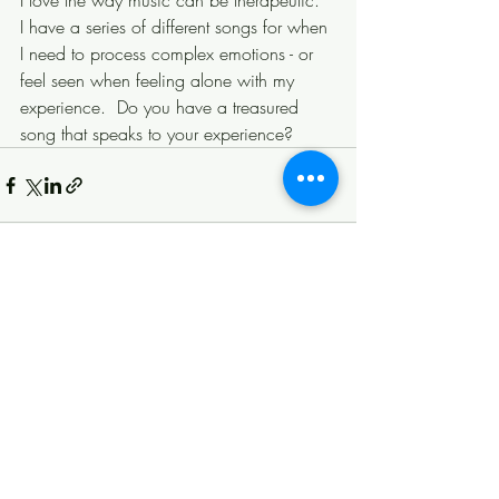
I love the way music can be therapeutic.  
I have a series of different songs for when 
I need to process complex emotions - or 
feel seen when feeling alone with my 
experience.  Do you have a treasured 
song that speaks to your experience?
Recent Posts
See All