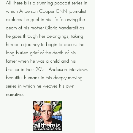
All There Is
is a stunning podcast series in
which Anderson Cooper CNN journalist
explores the grief in his life following the
death of his mother Gloria Vanderbilt as
he goes through her belongings, taking
him on a journey to begin to access the
long buried grief of the death of his
father when he was a child and his
brother in their 20's. Anderson interviews
beautiful humans in this deeply moving
series in which he weaves his own
narrative.