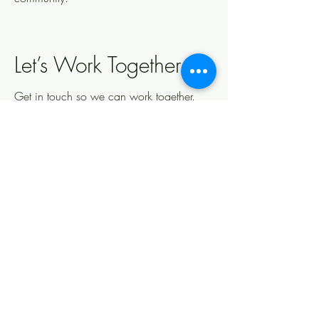
Let’s Work Together
Get in touch so we can work together.
First Name
Last Name
Email