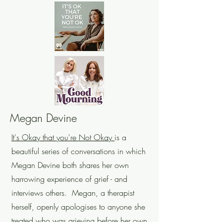
Megan Devine
It's Okay that you're Not Okay
is a
beautiful series of conversations in which
Megan Devine both shares her own
harrowing experience of grief - and
interviews others. Megan, a therapist
herself, openly apologises to anyone she
treated who was grieving before her own