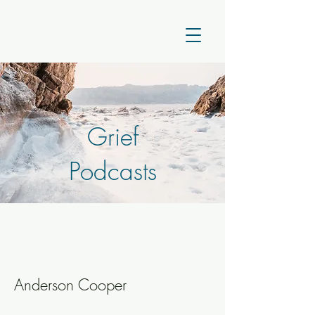
Grief
Podcasts
Anderson Cooper