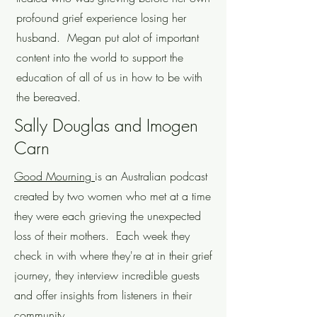
profound grief experience losing her
husband. Megan put alot of important
content into the world to support the
education of all of us in how to be with
the bereaved.
Sally Douglas and Imogen
Carn
Good Mourning
is an Australian podcast
created by two women who met at a time
they were each grieving the unexpected
loss of their mothers. Each week they
check in with where they're at in their grief
journey, they interview incredible guests
and offer insights from listeners in their
community.